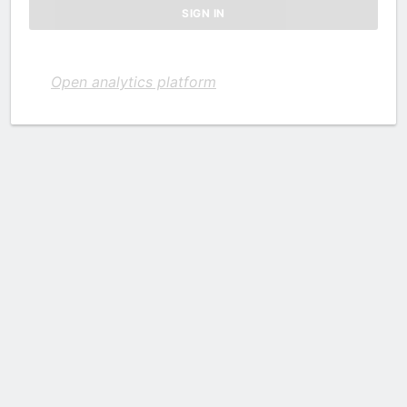
Open analytics platform