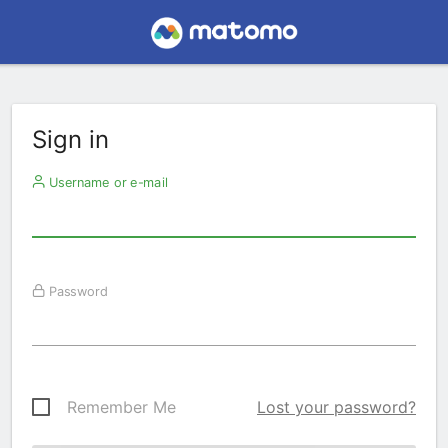
Sign in
Username or e-mail
Password
Remember Me
Lost your password?